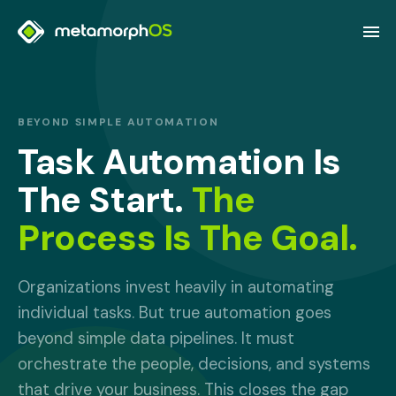
BEYOND SIMPLE AUTOMATION
Task Automation Is
The Start.
The
Process Is The Goal.
Organizations invest heavily in automating
individual tasks. But true automation goes
beyond simple data pipelines. It must
orchestrate the people, decisions, and systems
that drive your business. This closes the gap