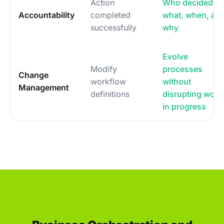
Action
Who decided
Accountability
completed
what, when, an
successfully
why
Evolve
Modify
processes
Change
workflow
without
Management
definitions
disrupting work
in progress