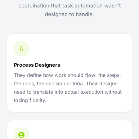
coordination that task automation wasn't
designed to handle.
Process Designers
They define how work should flow: the steps,
the rules, the decision criteria. Their designs
need to translate into actual execution without
losing fidelity.