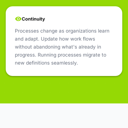
Continuity
Processes change as organizations learn
and adapt. Update how work flows
without abandoning what's already in
progress. Running processes migrate to
new definitions seamlessly.