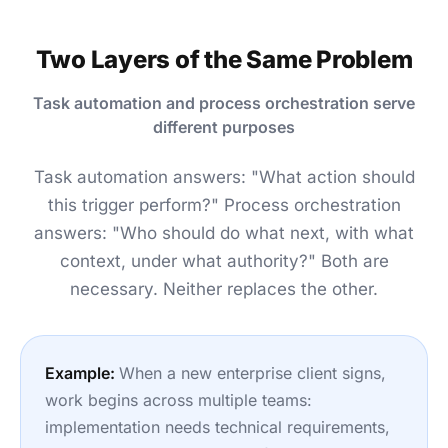
Two Layers of the Same Problem
Task automation and process orchestration serve
different purposes
Task automation answers: "What action should
this trigger perform?" Process orchestration
answers: "Who should do what next, with what
context, under what authority?" Both are
necessary. Neither replaces the other.
Example:
When a new enterprise client signs,
work begins across multiple teams:
implementation needs technical requirements,