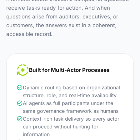
receive tasks ready for action. And when
questions arise from auditors, executives, or
customers, the answers exist in a coherent,
accessible record.
Built for Multi-Actor Processes
Dynamic routing based on organizational
structure, role, and real-time availability
AI agents as full participants under the
same governance framework as humans
Context-rich task delivery so every actor
can proceed without hunting for
information