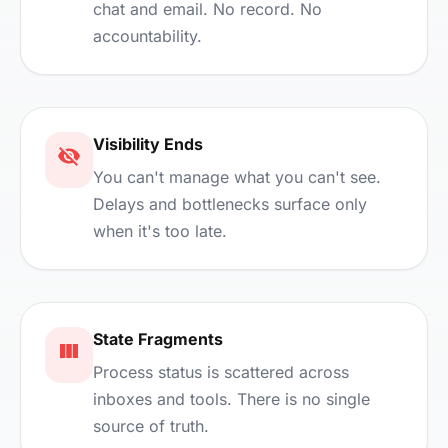
chat and email. No record. No
accountability.
Visibility Ends
You can't manage what you can't see.
Delays and bottlenecks surface only
when it's too late.
State Fragments
Process status is scattered across
inboxes and tools. There is no single
source of truth.