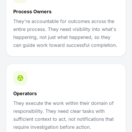
Process Owners
They're accountable for outcomes across the
entire process. They need visibility into what's
happening, not just what happened, so they
can guide work toward successful completion.
Operators
They execute the work within their domain of
responsibility. They need clear tasks with
sufficient context to act, not notifications that
require investigation before action.