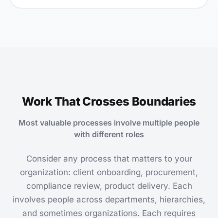
Work That Crosses Boundaries
Most valuable processes involve multiple people
with different roles
Consider any process that matters to your
organization: client onboarding, procurement,
compliance review, product delivery. Each
involves people across departments, hierarchies,
and sometimes organizations. Each requires