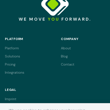
WE MOVE
YOU
FORWARD.
PLATFORM
COMPANY
Platform
About
Solutions
Blog
Pricing
Contact
Integrations
LEGAL
Imprint
Terms