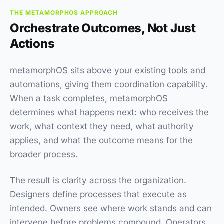
THE METAMORPHOS APPROACH
Orchestrate Outcomes, Not Just
Actions
metamorphOS sits above your existing tools and
automations, giving them coordination capability.
When a task completes, metamorphOS
determines what happens next: who receives the
work, what context they need, what authority
applies, and what the outcome means for the
broader process.
The result is clarity across the organization.
Designers define processes that execute as
intended. Owners see where work stands and can
intervene before problems compound. Operators