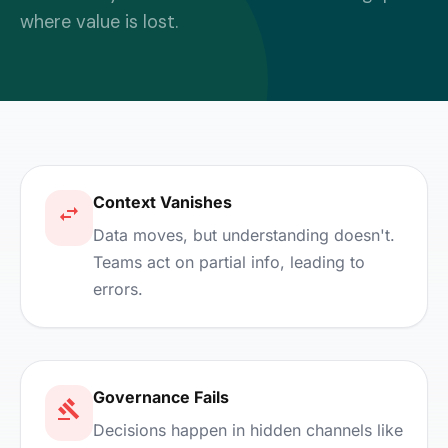
where value is lost.
Context Vanishes
Data moves, but understanding doesn't.
Teams act on partial info, leading to
errors.
Governance Fails
Decisions happen in hidden channels like