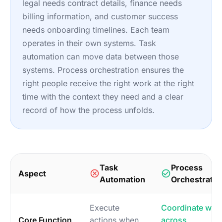
legal needs contract details, finance needs
billing information, and customer success
needs onboarding timelines. Each team
operates in their own systems. Task
automation can move data between those
systems. Process orchestration ensures the
right people receive the right work at the right
time with the context they need and a clear
record of how the process unfolds.
Task
Process
Aspect
Automation
Orchestratio
Execute
Coordinate wor
Core Function
actions when
across