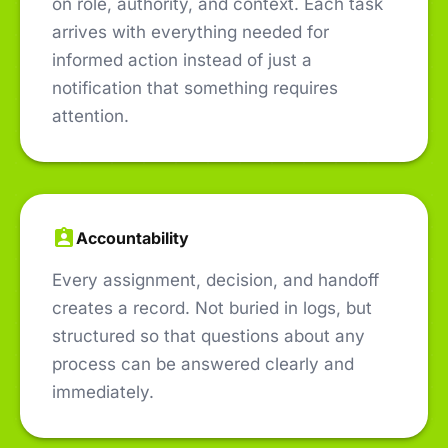
on role, authority, and context. Each task
arrives with everything needed for
informed action instead of just a
notification that something requires
attention.
Accountability
Every assignment, decision, and handoff
creates a record. Not buried in logs, but
structured so that questions about any
process can be answered clearly and
immediately.