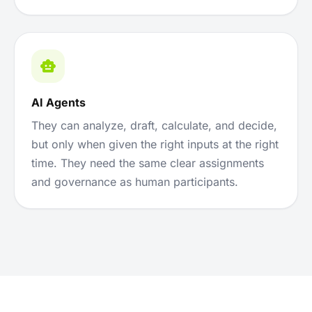
AI Agents
They can analyze, draft, calculate, and decide,
but only when given the right inputs at the right
time. They need the same clear assignments
and governance as human participants.