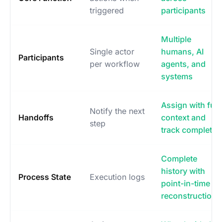
triggered
participants
Multiple
Single actor
humans, AI
Participants
per workflow
agents, and
systems
Assign with full
Notify the next
Handoffs
context and
step
track completio
Complete
history with
Process State
Execution logs
point-in-time
reconstruction