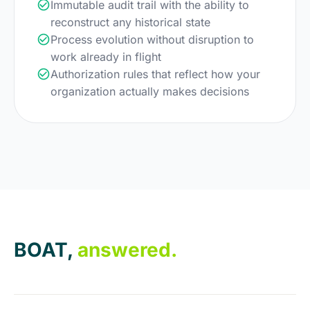
Immutable audit trail with the ability to
reconstruct any historical state
Process evolution without disruption to
work already in flight
Authorization rules that reflect how your
organization actually makes decisions
BOAT,
answered.