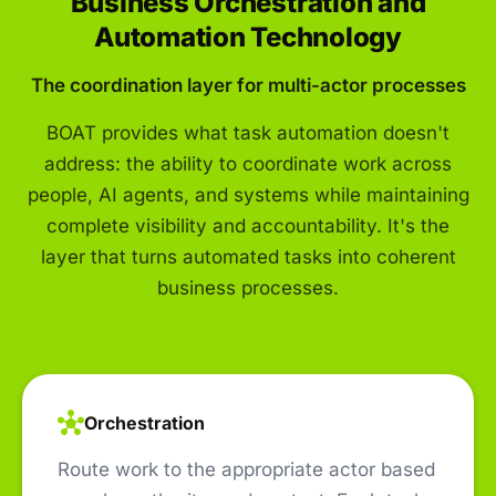
Business Orchestration and
Automation Technology
The coordination layer for multi-actor processes
BOAT provides what task automation doesn't
address: the ability to coordinate work across
people, AI agents, and systems while maintaining
complete visibility and accountability. It's the
layer that turns automated tasks into coherent
business processes.
Orchestration
Route work to the appropriate actor based