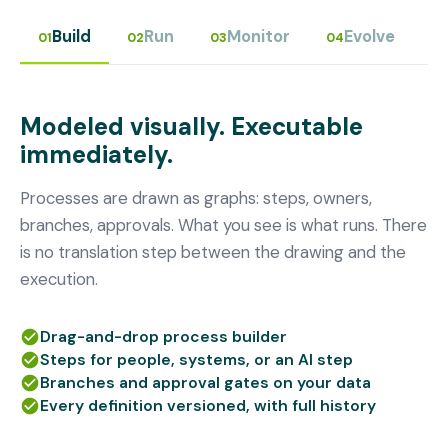
Build
Run
Monitor
Evolve
01
02
03
04
Modeled visually. Executable
immediately.
Processes are drawn as graphs: steps, owners,
branches, approvals. What you see is what runs. There
is no translation step between the drawing and the
execution.
Drag-and-drop process builder
Steps for people, systems, or an AI step
Branches and approval gates on your data
Every definition versioned, with full history