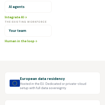
AI agents
Integrate AI
THE EXISTING WORKFORCE
Your team
Human in the loop
European data residency
Hosted in the EU. Dedicated or private-cloud
setup with full data sovereignty.