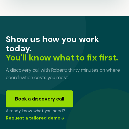
Show us how you work
today.
You'll know what to fix first.
A discovery call with Robert: thirty minutes on where
coordination costs you most.
Book a discovery call
Already know what you need?
Request a tailored demo