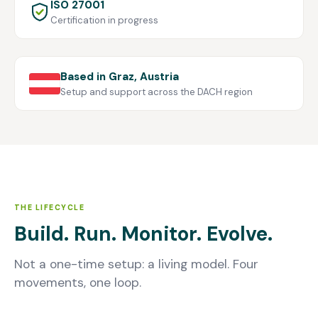
ISO 27001
Certification in progress
Based in Graz, Austria
Setup and support across the DACH region
THE LIFECYCLE
Build. Run. Monitor. Evolve.
Not a one-time setup: a living model. Four
movements, one loop.