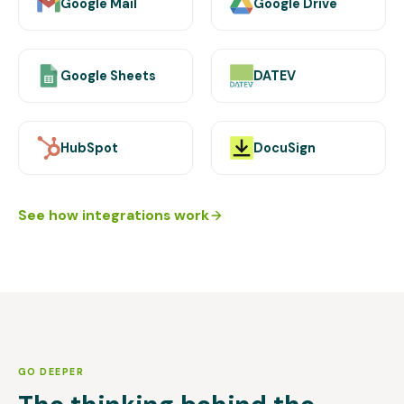
Google Mail
Google Drive
Google Sheets
DATEV
HubSpot
DocuSign
See how integrations work
GO DEEPER