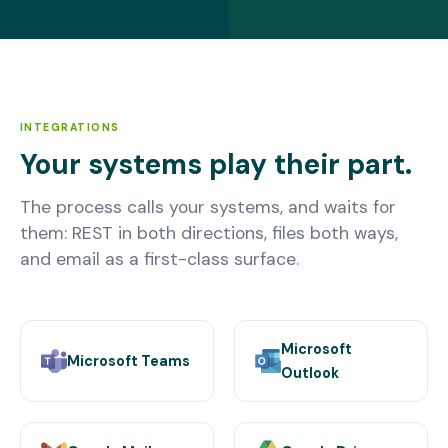
INTEGRATIONS
Your systems play their part.
The process calls your systems, and waits for
them: REST in both directions, files both ways,
and email as a first-class surface.
Microsoft
Microsoft Teams
Outlook