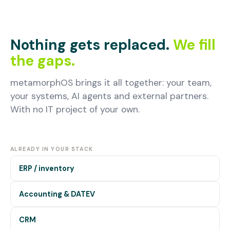
Nothing gets replaced.
We fill
the gaps.
metamorphOS brings it all together: your team,
your systems, AI agents and external partners.
With no IT project of your own.
ALREADY IN YOUR STACK
ERP / inventory
Accounting & DATEV
CRM