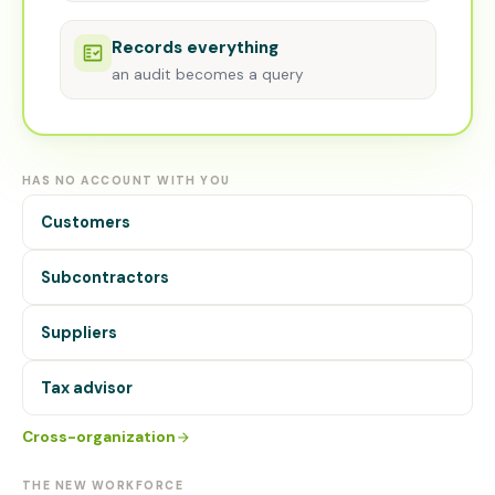
Records everything
an audit becomes a query
HAS NO ACCOUNT WITH YOU
Customers
Subcontractors
Suppliers
Tax advisor
Cross-organization
THE NEW WORKFORCE