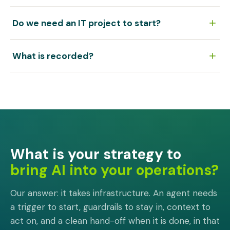
that step is done.
Through a secure task link, verified by email. They
Do we need an IT project to start?
complete their step and the result lands in the run,
dated and attributable. A per-process mailbox is the
No. The first process is built alongside your team rather
fallback for anyone who prefers to reply by mail.
What is recorded?
than rolled out: a discovery call, the build, then
production with your team in it.
Every run as it happens, every participant and every
step. The audit trail is a by-product of executing the
work rather than something assembled afterwards.
What is your strategy to
bring AI into your operations?
Our answer: it takes infrastructure. An agent needs
a trigger to start, guardrails to stay in, context to
act on, and a clean hand-off when it is done, in that