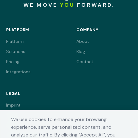
WE MOVE
YOU
FORWARD.
PLATFORM
COMPANY
Platform
About
Solutions
Blog
Pricing
Contact
Integrations
LEGAL
Imprint
Terms
We use cookies to enhance your browsing
Privacy
experience, serve personalized content, and
analyze our traffic. By clicking "Accept All", you
Cookie Settings