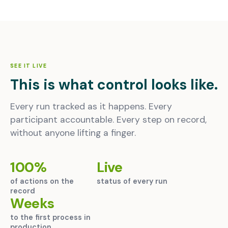
SEE IT LIVE
This is what control looks like.
Every run tracked as it happens. Every
participant accountable. Every step on record,
without anyone lifting a finger.
100%
Live
of actions on the
status of every run
record
Weeks
to the first process in
production