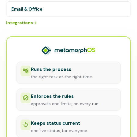
Email & Office
Integrations
Runs the process
the right task at the right time
Enforces the rules
approvals and limits, on every run
Keeps status current
one live status, for everyone