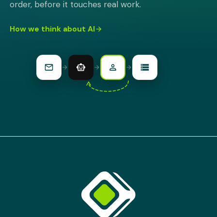
order, before it touches real work.
How we think about AI