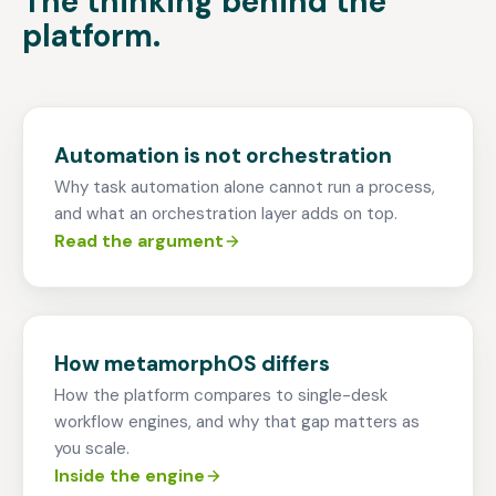
The thinking behind the
platform.
Automation is not orchestration
Why task automation alone cannot run a process,
and what an orchestration layer adds on top.
Read the argument
How metamorphOS differs
How the platform compares to single-desk
workflow engines, and why that gap matters as
you scale.
Inside the engine