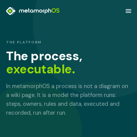
THE PLATFORM
The process,
executable.
In metamorphOS a process is not a diagram on
a wiki page. It is a model the platform runs:
steps, owners, rules and data, executed and
recorded, run after run.