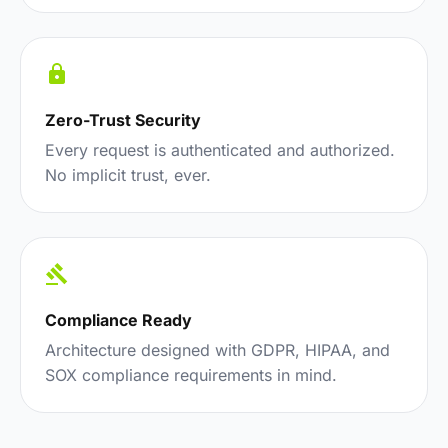
Zero-Trust Security
Every request is authenticated and authorized.
No implicit trust, ever.
Compliance Ready
Architecture designed with GDPR, HIPAA, and
SOX compliance requirements in mind.