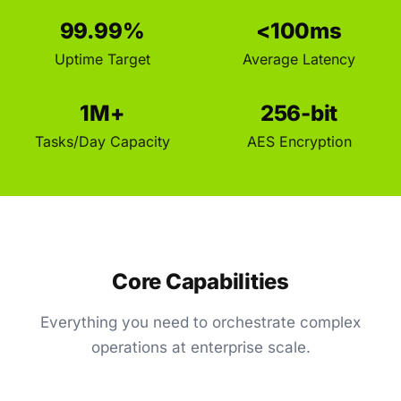
99.99%
<100ms
Uptime Target
Average Latency
1M+
256-bit
Tasks/Day Capacity
AES Encryption
Core Capabilities
Everything you need to orchestrate complex
operations at enterprise scale.