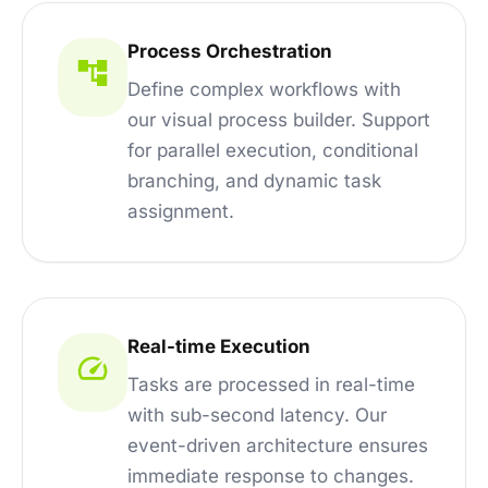
Process Orchestration
Define complex workflows with
our visual process builder. Support
for parallel execution, conditional
branching, and dynamic task
assignment.
Real-time Execution
Tasks are processed in real-time
with sub-second latency. Our
event-driven architecture ensures
immediate response to changes.