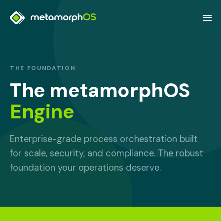
THE FOUNDATION
The metamorphOS
Engine
Enterprise-grade process orchestration built
for scale, security, and compliance. The robust
foundation your operations deserve.