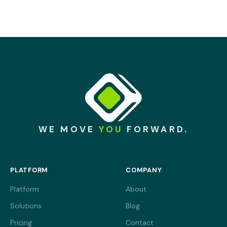
End-to-end encryption, SSO and granular access
controls, built in from the start rather than added later.
WE MOVE
YOU
FORWARD.
PLATFORM
COMPANY
Platform
About
Solutions
Blog
Pricing
Contact