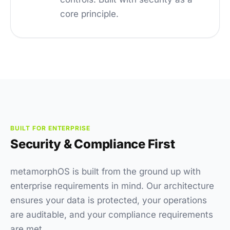
core principle.
BUILT FOR ENTERPRISE
Security & Compliance First
metamorphOS is built from the ground up with
enterprise requirements in mind. Our architecture
ensures your data is protected, your operations
are auditable, and your compliance requirements
are met.