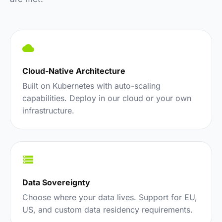
Cloud-Native Architecture
Built on Kubernetes with auto-scaling
capabilities. Deploy in our cloud or your own
infrastructure.
Data Sovereignty
Choose where your data lives. Support for EU,
US, and custom data residency requirements.