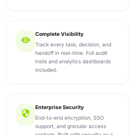
Complete Visibility
Track every task, decision, and
handoff in real-time. Full audit
trails and analytics dashboards
included.
Enterprise Security
End-to-end encryption, SSO
support, and granular access
controls. Built with security as a